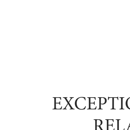
EXCEPTI
REL