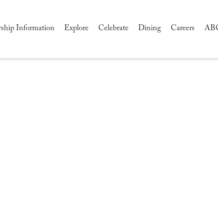
hip Information
Explore
Celebrate
Dining
Careers
AB