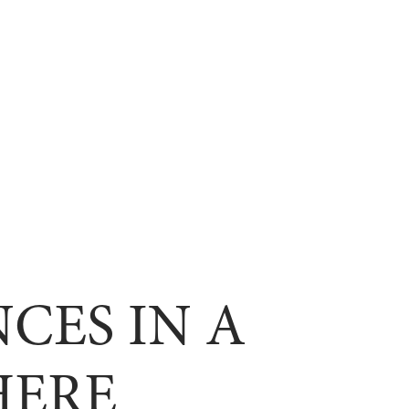
CES IN A
HERE