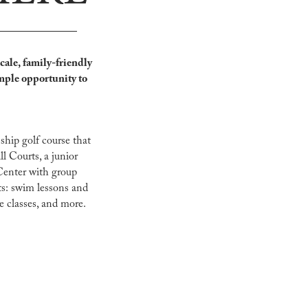
cale, family-friendly
mple opportunity to
ship golf course that
ll Courts, a junior
Center with group
lts: swim lessons and
e classes, and more.