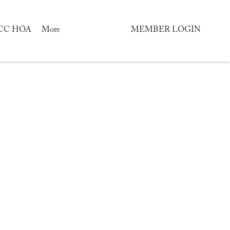
CC HOA
More
MEMBER LOGIN