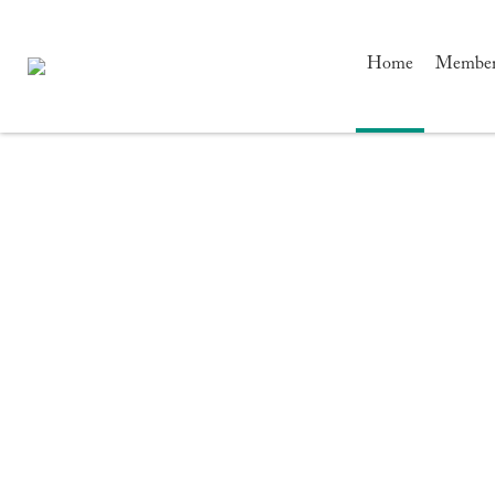
Home
Members