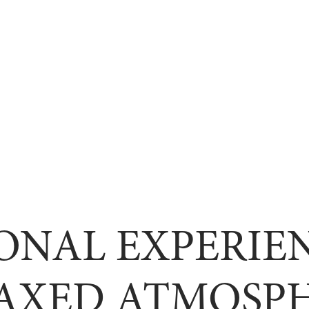
ONAL EXPERIEN
AXED ATMOSP