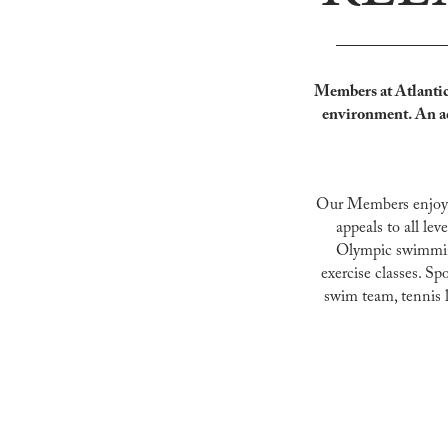
Members at Atlantic 
environment. An a
​Our Members enjoy e
appeals to all lev
Olympic swimming 
exercise classes. Sp
swim team, tennis l