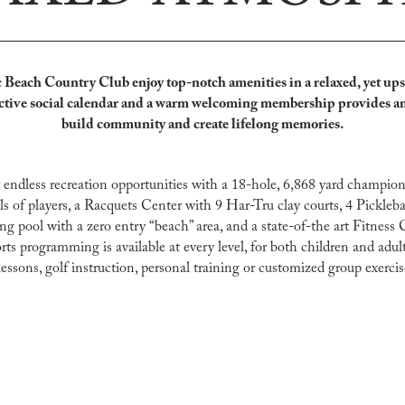
Beach Country Club enjoy top-notch amenities in a relaxed, yet ups
ctive social calendar and a warm welcoming membership provide
s a
build community and create lifelong memories.
ndless recreation opportunities with a 18-hole, 6,868 yard champion
els of players, a Racquets Center with 9 Har-Tru clay courts, 4 Pickleba
pool with a zero entry “beach” area, and a state-of-the art Fitness 
orts programming is available at every level, for both children and adu
essons, golf instruction, personal training or customized group exercis