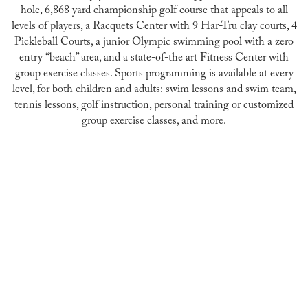
hole, 6,868 yard championship golf course that appeals to all
levels of players, a Racquets Center with 9 Har-Tru clay courts, 4
Pickleball Courts, a junior Olympic swimming pool with a zero
entry “beach” area, and a state-of-the art Fitness Center with
group exercise classes. Sports programming is available at every
level, for both children and adults: swim lessons and swim team,
tennis lessons, golf instruction, personal training or customized
group exercise classes, and more.