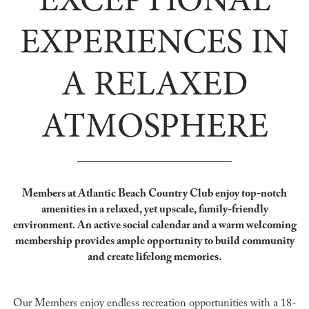
EXPERIENCES IN
A RELAXED
ATMOSPHERE
Members at Atlantic Beach Country Club enjoy top-notch
amenities in a relaxed, yet upscale, family-friendly
environment. An active social calendar and a warm welcoming
membership provide
s ample opportunity to build community
and create lifelong memories.
​Our Members enjoy endless recreation opportunities with a 18-