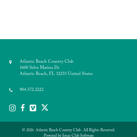
Atlantic Beach Country Club
1600 Selva Marina Dr
Atlantic Beach, FL 32233 United States
904.372.2222
© 2026 Atlantic Beach Country Club . All Rights Reserved.
Powered by Jonas Club Software