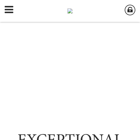
EXCEPTIONAL