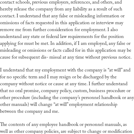
contact schools, previous employers, references, and others, and
hereby release the company from any liability as a result of such
contact. I understand that any false or misleading information or
omissions of facts requested in this application or interview may
remove me from further consideration for employment. I also
understand any state or federal law requirements for the position
applying for must be met. In addition, if I am employed, any false or
misleading or omissions or facts called for in this application may be
cause for subsequent dis- missal at any time without previous notice.
I understand that my employment with the company is “at will” and
for no specific term and I may resign or be discharged by the
company without notice or cause at any time. I further understand
that no oral promise, company policy, custom, business procedure or
other procedure (including the company’s personnel handbook or any
other manuals) will change “at will” employment relationship
between the company and me.
The contents of any employee handbook or personnel manuals, as
well as other company policies, are subject to change or modification