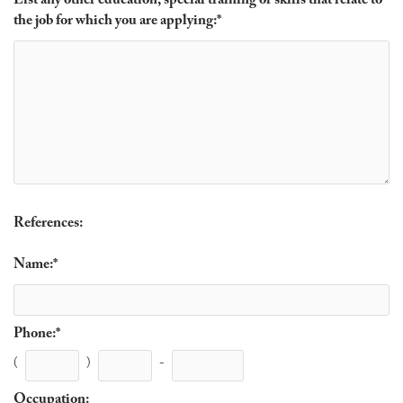
List any other education, special training or skills that relate to
the job for which you are applying:
*
References:
Name:
*
Phone:
*
(
)
-
Occupation: