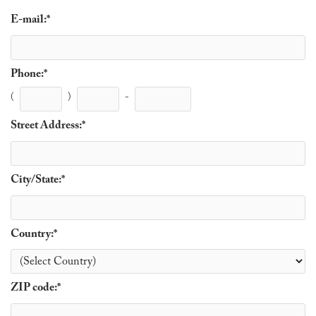
E-mail:
*
Phone:
*
(
)
-
Street Address:
*
City/State:
*
Country:
*
ZIP code:
*