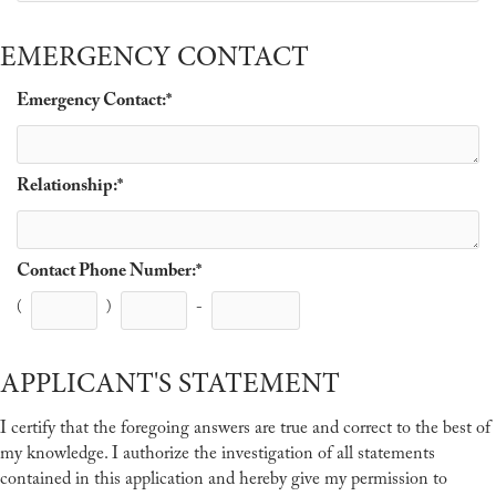
EMERGENCY CONTACT
Emergency Contact:
*
Relationship:
*
Contact Phone Number:
*
(
)
-
APPLICANT'S STATEMENT
I certify that the foregoing answers are true and correct to the best of
my knowledge. I authorize the investigation of all statements
contained in this application and hereby give my permission to