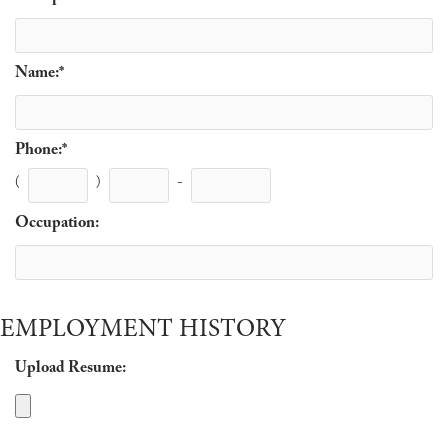
Name:
*
Phone:
*
(
)
-
Occupation:
EMPLOYMENT HISTORY
Upload Resume: