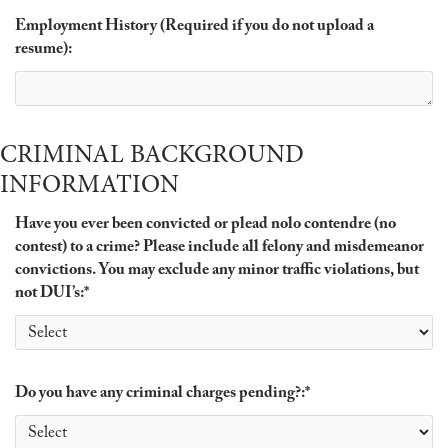
Employment History (Required if you do not upload a
resume):
CRIMINAL BACKGROUND
INFORMATION
Have you ever been convicted or plead nolo contendre (no
contest) to a crime? Please include all felony and misdemeanor
convictions. You may exclude any minor traffic violations, but
not DUI’s:
*
Do you have any criminal charges pending?:
*