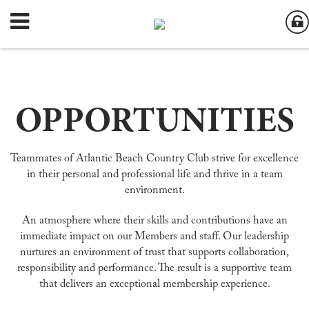
OPPORTUNITIES
Teammates of Atlantic Beach Country Club strive for excellence
in their personal and professional life and thrive in a team
environment.
An atmosphere where their skills and contributions have an
immediate impact on our Members and staff. Our leadership
nurtures an environment of trust that supports collaboration,
responsibility and performance. The result is a supportive team
that delivers an exceptional membership experience.