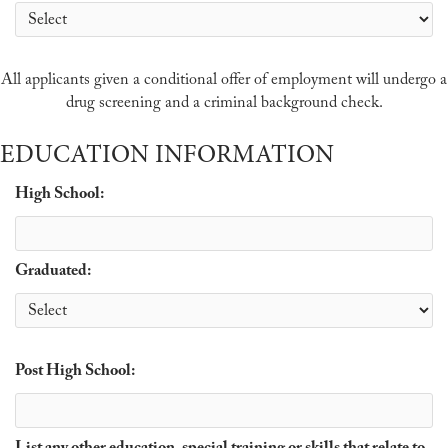
All applicants given a conditional offer of employment will undergo a
drug screening and a criminal background check.
EDUCATION INFORMATION
High School:
Graduated:
Post High School: