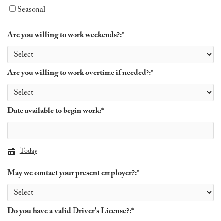
Seasonal
Are you willing to work weekends?:
*
Are you willing to work overtime if needed?:
*
Date available to begin work:
*
Today
May we contact your present employer?:
*
Do you have a valid Driver's License?:
*