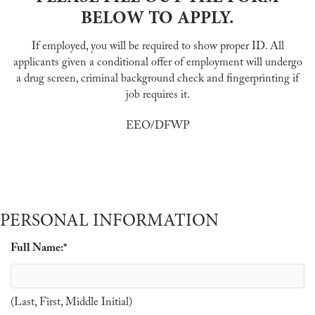
BELOW TO APPLY.
If employed, you will be required to show proper ID. All
applicants given a conditional offer of employment will undergo
a drug screen, criminal background check and fingerprinting if
job requires it.
EEO/DFWP
PERSONAL INFORMATION
Full Name:
*
(Last, First, Middle Initial)