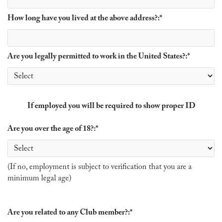
How long have you lived at the above address?:
*
Are you legally permitted to work in the United States?:
*
If employed you will be required to show proper ID
Are you over the age of 18?:
*
(If no, employment is subject to verification that you are a
minimum legal age)
Are you related to any Club member?:
*