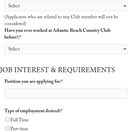
(Applicants who are related to any Club member will not be
considered)
Have you ever worked at Atlantic Beach Country Club
before?:
*
JOB INTEREST & REQUIREMENTS
Position you are applying for:
*
Type of employment desired:
*
Full Time
Part-time