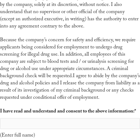
by the company, solely at its discretion, without notice. I also
understand that no supervisor or other official of the company
(except an authorized executive, in writing) has the authority to enter
into any agreement contrary to the above.
Because the company’s concern for safety and efficiency, we require
applicants being considered for employment to undergo drug
screening for illegal drug use. In addition, all employees of this
company are subject to blood tests and / or urinalysis screening for
drug or alcohol use under appropriate circumstances. A criminal
background check will be requested.I agree to abide by the company’s
drug and alcohol policies and I release the company from liability as a
result of its investigation of my criminal background or any checks
requested under conditional offer of employment.
I have read and understand and consent to the above information:
*
(Enter full name)