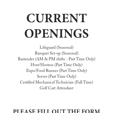
CURRENT
OPENINGS
Lifeguard (Seasonal)
Banquet Set-up (Seasonal)
Bartender (AM & PM shifts - Part Time Only)
Host/Hostess (Part Time Only)
Expo/Food Runner (Part Time Only)
Server (Part Time Only)
Certified Mechanical Technician (Full Time)
Golf Cart Attendant
PLEASE FILL OUT THE FORM