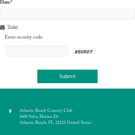
Date:
*
Today
Enter security code:
Atlantic Beach Country Club
1600 Selva Marina Dr
Atlantic Beach, FL 32233 United States